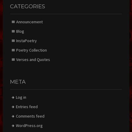
CATEGORIES
Announcement
Blog
InstaPoetry
Poetry Collection
Verses and Quotes
META
Log in
Entries feed
Comments feed
WordPress.org