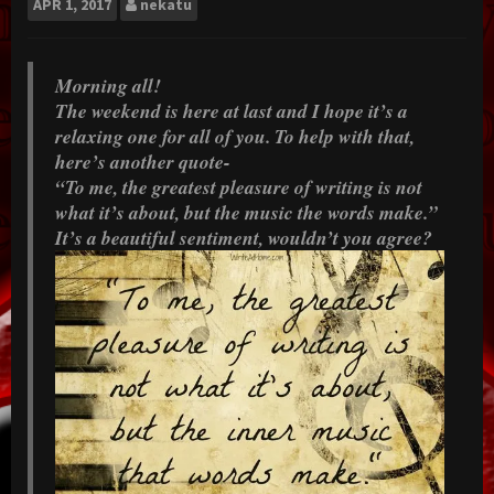
APR
1, 2017
nekatu
Morning all!
The weekend is here at last and I hope it’s a
relaxing one for all of you. To help with that,
here’s another quote-
“To me, the greatest pleasure of writing is not
what it’s about, but the music the words make.”
It’s a beautiful sentiment, wouldn’t you agree?