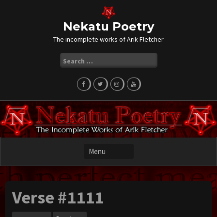
Skip
to
content
Nekatu Poetry
The incomplete works of Arik Fletcher
Search
for:
Verse #1111