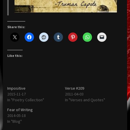
Share this:
Like this:
Impositive
Verse #209
2015-11-17
2011-04-03
In "Poetry Collection"
In "Verses and Quotes"
Fear of Writing
2014-05-18
In "Blog"