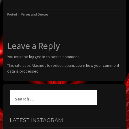
Posted in
Verses and Quotes
Leave a Reply
You must be
logged in
to post a comment.
This site uses Akismet to reduce spam.
Learn how your comment
data is processed.
Search
for:
LATEST INSTAGRAM