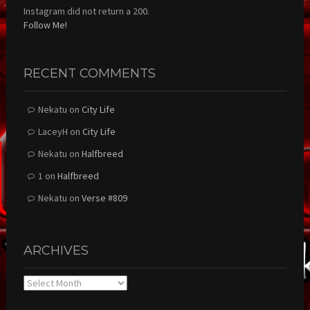
Instagram did not return a 200.
Follow Me!
RECENT COMMENTS
Nekatu
on
City Life
LaceyH
on
City Life
Nekatu
on
Halfbreed
1
on
Halfbreed
Nekatu
on
Verse #809
ARCHIVES
Archives