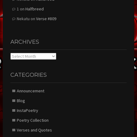
1
on
Halfbreed
Nekatu
on
Verse #809
ARCHIVES
Archives
CATEGORIES
Announcement
Blog
InstaPoetry
Poetry Collection
Verses and Quotes