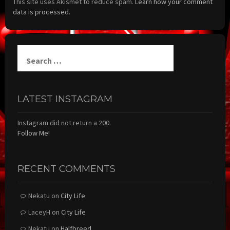
This site uses Akismet to reduce spam.
Learn how your comment
data is processed.
Search
for:
LATEST INSTAGRAM
Instagram did not return a 200.
Follow Me!
RECENT COMMENTS
Nekatu
on
City Life
LaceyH
on
City Life
Nekatu
on
Halfbreed