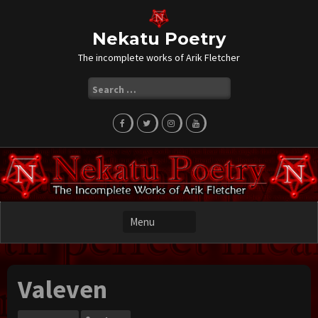
Skip
to
content
Nekatu Poetry
The incomplete works of Arik Fletcher
Search
for:
Valeven