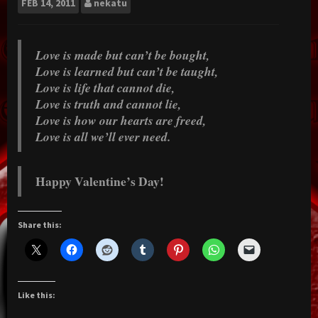
FEB
14, 2011
nekatu
Love is made but can’t be bought,
Love is learned but can’t be taught,
Love is life that cannot die,
Love is truth and cannot lie,
Love is how our hearts are freed,
Love is all we’ll ever need.
Happy Valentine’s Day!
Share this:
Like this: