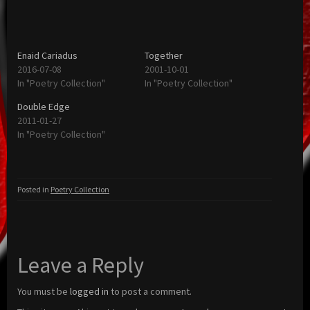
Enaid Cariadus
Together
2016-07-08
2001-10-01
In "Poetry Collection"
In "Poetry Collection"
Double Edge
2011-01-27
In "Poetry Collection"
Posted in
Poetry Collection
Leave a Reply
You must be
logged in
to post a comment.