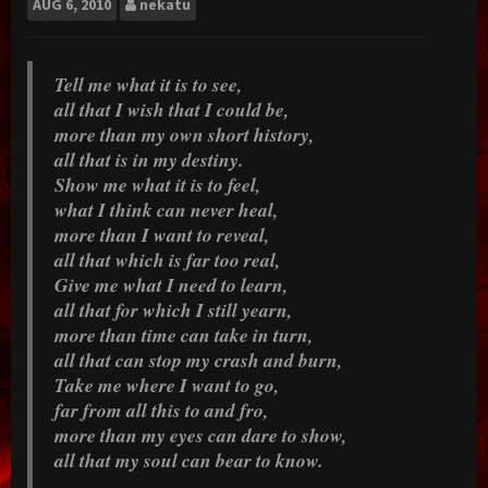
AUG
6, 2010
nekatu
Tell me what it is to see,
all that I wish that I could be,
more than my own short history,
all that is in my destiny.
Show me what it is to feel,
what I think can never heal,
more than I want to reveal,
all that which is far too real,
Give me what I need to learn,
all that for which I still yearn,
more than time can take in turn,
all that can stop my crash and burn,
Take me where I want to go,
far from all this to and fro,
more than my eyes can dare to show,
all that my soul can bear to know.