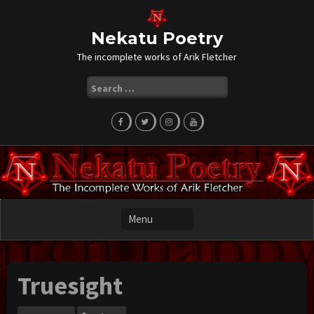
Skip
to
content
Nekatu Poetry
The incomplete works of Arik Fletcher
Search
for:
Truesight