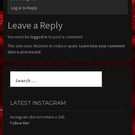
Log in to Reply
Leave a Reply
You must be
logged in
to post a comment.
This site uses Akismet to reduce spam.
Learn how your comment
data is processed.
Search
for:
LATEST INSTAGRAM
Instagram did not return a 200.
Follow Me!