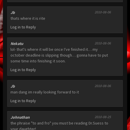
Jb
2010-08-06
thats where it is rite
Log in to Reply
Nekatu
2010-08-06
lol- that's where it will be once I've finished it… my
october deadline is slipping though… gonna have to put
some time into finishing it soon.
Log in to Reply
Jb
2010-08-06
man dang im really looking forward to it
Log in to Reply
Johnathan
2010-08-25
the phraise "to and fro" you must be reading Dr.Suess to
your daughter!