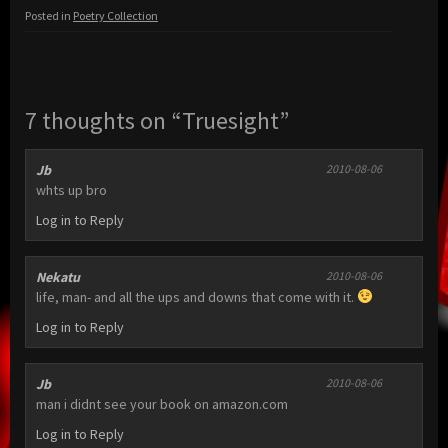
Posted in
Poetry Collection
7 thoughts on “Truesight”
Jb
2010-08-06
whts up bro
Log in to Reply
Nekatu
2010-08-06
life, man- and all the ups and downs that come with it.
Log in to Reply
Jb
2010-08-06
man i didnt see your book on amazon.com
Log in to Reply