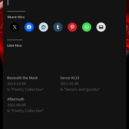
Share this:
Like this:
Beneath the Mask
Verse #133
2014-10-04
2011-01-08
In "Poetry Collection"
In "Verses and Quotes"
Aftermath
2011-06-06
In "Poetry Collection"