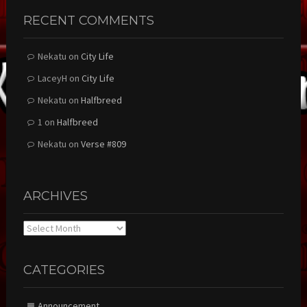
RECENT COMMENTS
Nekatu
on
City Life
LaceyH
on
City Life
Nekatu
on
Halfbreed
1
on
Halfbreed
Nekatu
on
Verse #809
ARCHIVES
Archives
CATEGORIES
Announcement