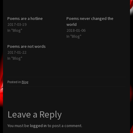
Poems are a hotline
Poems never changed the
2017-03-19
world
In "Blog"
2018-01-06
In "Blog"
Poems are not words
2017-01-22
In "Blog"
Posted in
Blog
Leave a Reply
You must be
logged in
to post a comment.