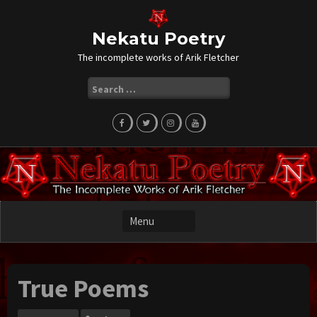
Skip
to
content
Nekatu Poetry
The incomplete works of Arik Fletcher
Search
for:
True Poems