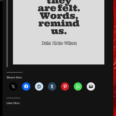
Share this:
Like this: