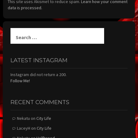
This site uses Akismet to reduce spam.
Learn how your comment
data is processed.
Search
for:
LATEST INSTAGRAM
Instagram did not return a 200.
Follow Me!
RECENT COMMENTS
Nekatu
on
City Life
LaceyH
on
City Life