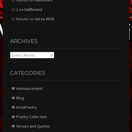
Nekatu
on
Halfbreed
1
on
Halfbreed
Nekatu
on
Verse #809
ARCHIVES
Archives
CATEGORIES
Announcement
Blog
InstaPoetry
Poetry Collection
Verses and Quotes