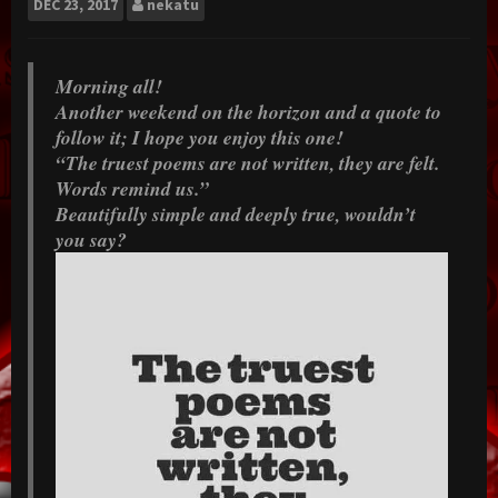
DEC
23, 2017
nekatu
Morning all!
Another weekend on the horizon and a quote to
follow it; I hope you enjoy this one!
“The truest poems are not written, they are felt.
Words remind us.”
Beautifully simple and deeply true, wouldn’t
you say?