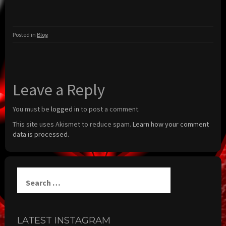
Posted in
Blog
Leave a Reply
You must be
logged in
to post a comment.
This site uses Akismet to reduce spam.
Learn how your comment
data is processed.
Search
for:
LATEST INSTAGRAM