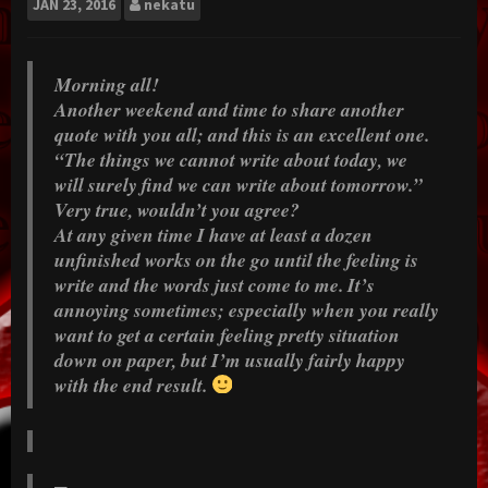
JAN
23, 2016
nekatu
Morning all!
Another weekend and time to share another
quote with you all; and this is an excellent one.
“The things we cannot write about today, we
will surely find we can write about tomorrow.”
Very true, wouldn’t you agree?
At any given time I have at least a dozen
unfinished works on the go until the feeling is
write and the words just come to me. It’s
annoying sometimes; especially when you really
want to get a certain feeling pretty situation
down on paper, but I’m usually fairly happy
with the end result.