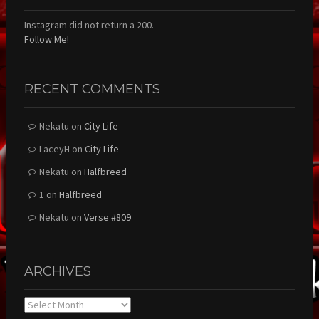
Instagram did not return a 200.
Follow Me!
RECENT COMMENTS
Nekatu
on
City Life
LaceyH
on
City Life
Nekatu
on
Halfbreed
1
on
Halfbreed
Nekatu
on
Verse #809
ARCHIVES
Archives