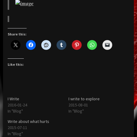
Share this:
Like this:
I Write
I write to explore
2016-01-24
2015-08-01
In "Blog"
In "Blog"
Write about what hurts
2015-07-11
In "Blog"