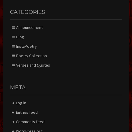
CATEGORIES
Announcement
Blog
InstaPoetry
Poetry Collection
Verses and Quotes
META
Log in
Entries feed
Comments feed
WordPress.org