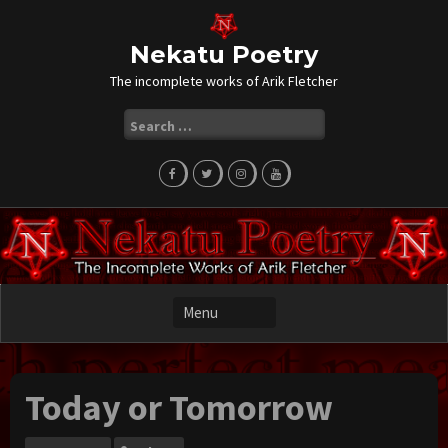
Skip
to
content
Nekatu Poetry
The incomplete works of Arik Fletcher
Search
for:
Today or Tomorrow