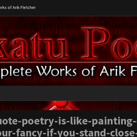
ks of Arik Fletcher
ote-poetry-is-like-painting
ur-fancy-if-you-stand-close-