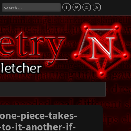
Search
for:
-one-piece-takes-
to-it-another-if-