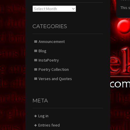
This 
Archives
CATEGORIES
Announcement
Blog
InstaPoetry
Poetry Collection
Verses and Quotes
META
Log in
Entries feed