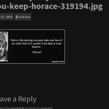
ou-keep-horace-319194.jpg
13, 2018
nekatu
ave a Reply
must be
logged in
to post a comment.