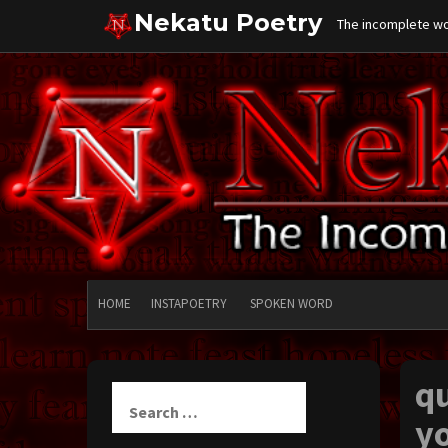
Skip
Nekatu Poetry
The incomplete wor
to
content
HOME
INSTAPOETRY
SPOKEN WORD
qu
Search
for:
yo