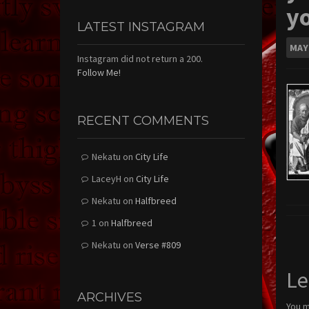
y
LATEST INSTAGRAM
MAY
Instagram did not return a 200.
Follow Me!
RECENT COMMENTS
Nekatu
on
City Life
LaceyH
on
City Life
Nekatu
on
Halfbreed
1
on
Halfbreed
Nekatu
on
Verse #809
Le
ARCHIVES
You 