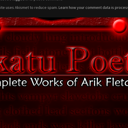
site uses Akismet to reduce spam.
Learn how your comment data is proces