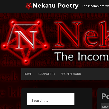
Skip
Nekatu Poetry
The incomplete wor
to
content
HOME
INSTAPOETRY
SPOKEN WORD
P
Search
for:
MAY