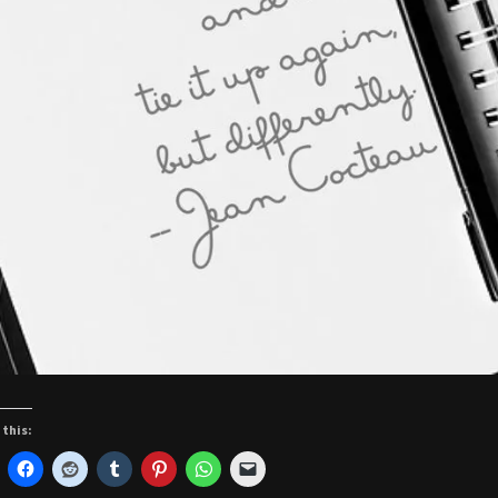
 this: