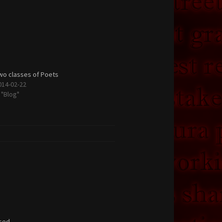
wo classes of Poets
014-02-22
n "Blog"
sed.