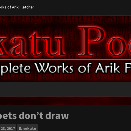
ks of Arik Fletcher
oets don’t draw
28, 2017
nekatu