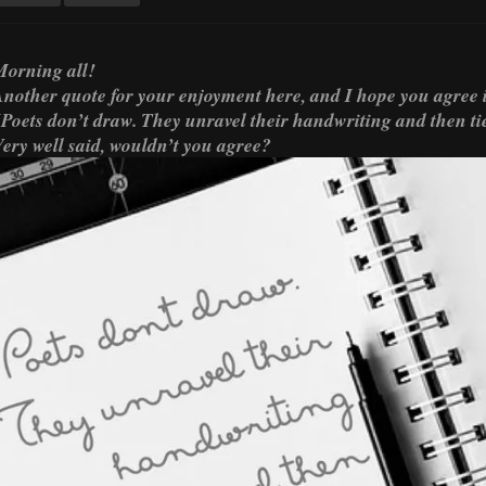
orning all!
nother quote for your enjoyment here, and I hope you agree i
Poets don’t draw. They unravel their handwriting and then tie 
ery well said, wouldn’t you agree?