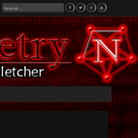
Search
for: