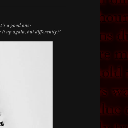
t’s a good one-
it up again, but differently.”