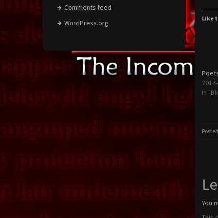
Comments feed
Like t
WordPress.org
Poets
2017-
In "Bl
Posted
Le
You 
This 