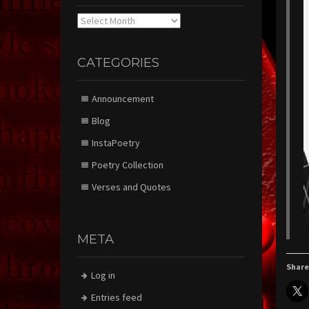
Archives
CATEGORIES
Announcement
Blog
InstaPoetry
Poetry Collection
Verses and Quotes
META
Share
Log in
Entries feed