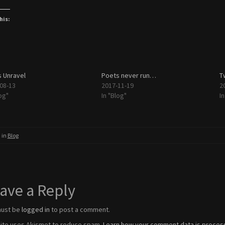
his:
 Unravel
Poets never run…
T
08-13
2017-11-19
2
og"
In "Blog"
I
 in
Blog
ave a Reply
must be
logged in
to post a comment.
site uses Akismet to reduce spam.
Learn how your comment data is proces