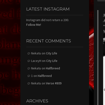
LATEST INSTAGRAM
M
A
Instagram did not return a 200.
Follow Me!
“
V
RECENT COMMENTS
Nekatu
on
City Life
LaceyH
on
City Life
Nekatu
on
Halfbreed
1
on
Halfbreed
Nekatu
on
Verse #809
ARCHIVES