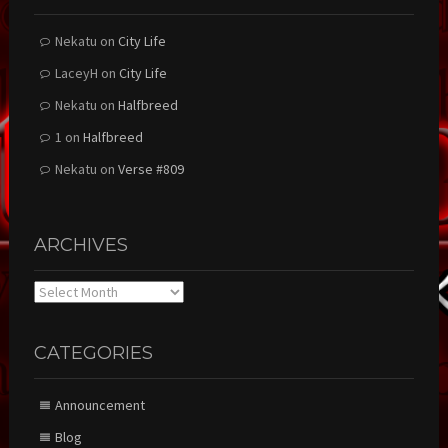
Nekatu
on
City Life
LaceyH
on
City Life
Nekatu
on
Halfbreed
1
on
Halfbreed
Nekatu
on
Verse #809
ARCHIVES
Archives
CATEGORIES
Announcement
Blog