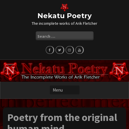
Skip
to
content
Nekatu Poetry
The incomplete works of Arik Fletcher
Search
for:
Poetry from the original
human mind