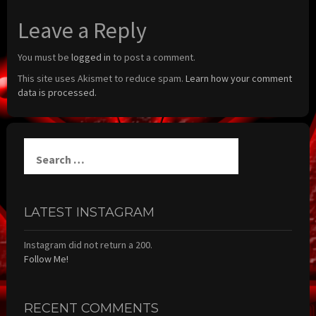
Leave a Reply
You must be
logged in
to post a comment.
This site uses Akismet to reduce spam.
Learn how your comment
data is processed.
Search
for:
LATEST INSTAGRAM
Instagram did not return a 200.
Follow Me!
RECENT COMMENTS