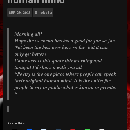
SEP
29, 2013
nekatu
Morning all!
Hope the weekend has been good for you so far.
Not been the best over here so far- but it can
only get better!
Came across this quote this morning and
thought I’d share it with you all-
“Poetry is the one place where people can speak
their original human mind. It is the outlet for
people to say in public what is known in private.
“
Share this: