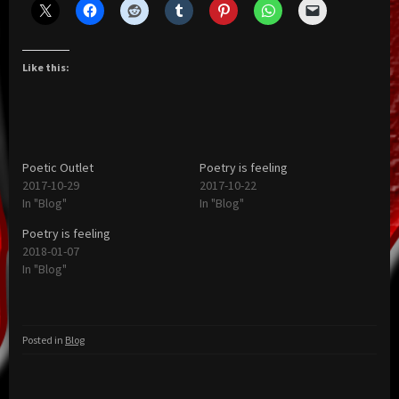
Like this:
Poetic Outlet
Poetry is feeling
2017-10-29
2017-10-22
In "Blog"
In "Blog"
Poetry is feeling
2018-01-07
In "Blog"
Posted in
Blog