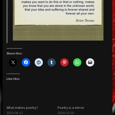
Share this:
Like this:
What makes poetry?
Poetry is a mirror
2016-08-13
2016-10-16