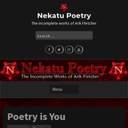
Skip
to
content
Nekatu Poetry
The incomplete works of Arik Fletcher
Search
for:
Poetry is You