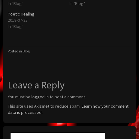
In "Blog"
In "Blog"
Poetic Healing
2018-07-28
In "Blog"
Posted in
Blog
Leave a Reply
You must be
logged in
to post a comment.
This site uses Akismet to reduce spam.
Learn how your comment
data is processed.
Search