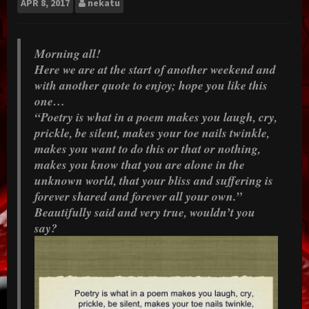
APR
8, 2017
nekatu
Morning all!
Here we are at the start of another weekend and
with another quote to enjoy; hope you like this
one…
“Poetry is what in a poem makes you laugh, cry,
prickle, be silent, makes your toe nails twinkle,
makes you want to do this or that or nothing,
makes you know that you are alone in the
unknown world, that your bliss and suffering is
forever shared and forever all your own.”
Beautifully said and very true, wouldn’t you
say?