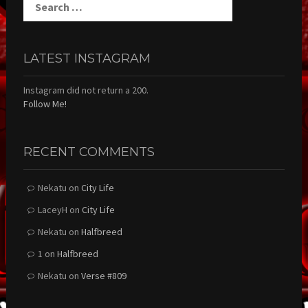
for:
LATEST INSTAGRAM
Instagram did not return a 200.
Follow Me!
RECENT COMMENTS
Nekatu
on
City Life
LaceyH
on
City Life
Nekatu
on
Halfbreed
1
on
Halfbreed
Nekatu
on
Verse #809