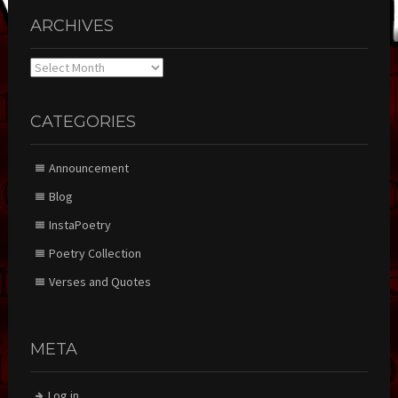
ARCHIVES
Archives
CATEGORIES
Announcement
Blog
InstaPoetry
Poetry Collection
Verses and Quotes
META
Log in