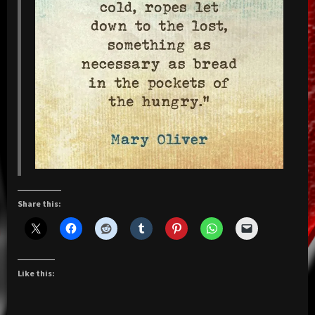
Share this:
Like this: