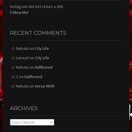
Instagram did not return a 200.
Follow Me!
RECENT COMMENTS
Nekatu
on
City Life
LaceyH
on
City Life
Nekatu
on
Halfbreed
1
on
Halfbreed
Nekatu
on
Verse #809
ARCHIVES
Archives