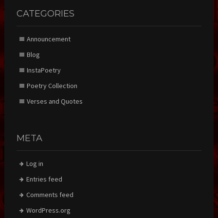
CATEGORIES
Announcement
Blog
InstaPoetry
Poetry Collection
Verses and Quotes
META
Log in
Entries feed
Comments feed
WordPress.org