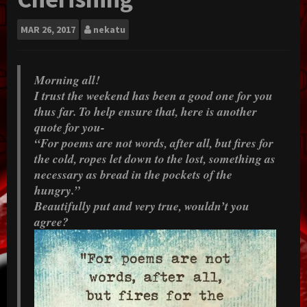
MAR
26, 2017
nekatu
Morning all!
I trust the weekend has been a good one for you
thus far. To help ensure that, here is another
quote for you-
“For poems are not words, after all, but fires for
the cold, ropes let down to the lost, something as
necessary as bread in the pockets of the
hungry.”
Beautifully put and very true, wouldn’t you
agree?