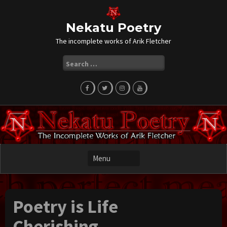
Skip
to
content
Nekatu Poetry
The incomplete works of Arik Fletcher
Search
for:
Poetry is Life
Cherishing