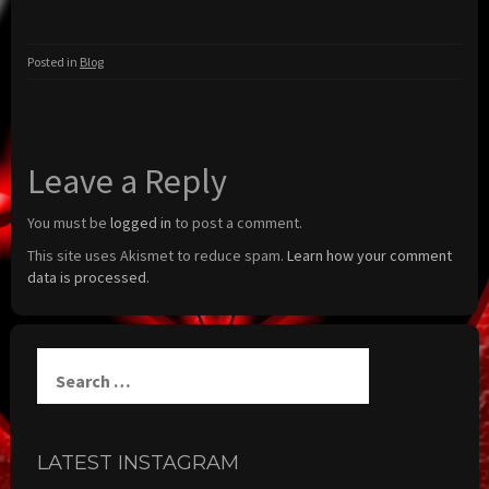
Posted in
Blog
Leave a Reply
You must be
logged in
to post a comment.
This site uses Akismet to reduce spam.
Learn how your comment
data is processed.
Search
for:
LATEST INSTAGRAM