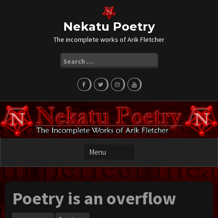
Skip
to
content
Nekatu Poetry
The incomplete works of Arik Fletcher
Search
for:
Poetry is an overflow