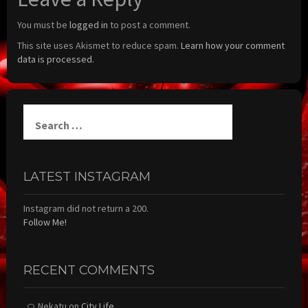
You must be
logged in
to post a comment.
This site uses Akismet to reduce spam.
Learn how your comment
data is processed.
Search
for:
LATEST INSTAGRAM
Instagram did not return a 200.
Follow Me!
RECENT COMMENTS
Nekatu
on
City Life