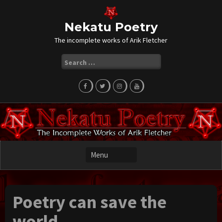
Skip
to
content
Nekatu Poetry
The incomplete works of Arik Fletcher
Search
for:
Poetry can save the
world