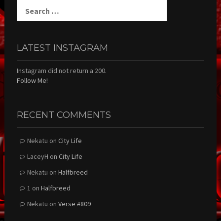
Search
for:
LATEST INSTAGRAM
Instagram did not return a 200.
Follow Me!
RECENT COMMENTS
Nekatu
on
City Life
LaceyH
on
City Life
Nekatu
on
Halfbreed
1
on
Halfbreed
Nekatu
on
Verse #809