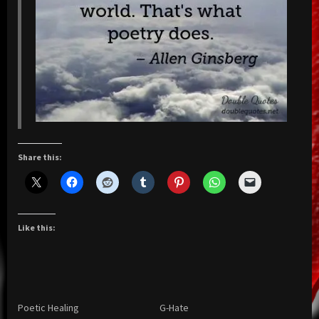
Share this:
Like this:
Poetic Healing
G-Hate