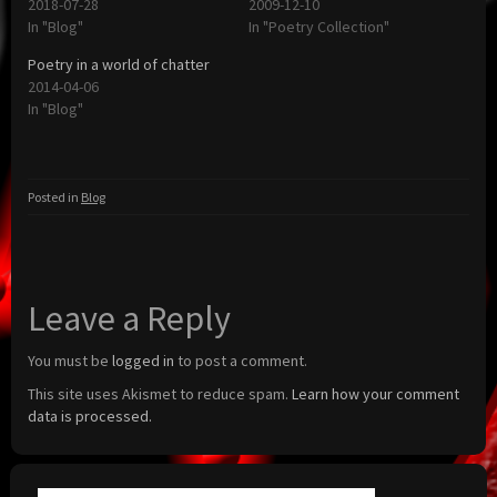
2018-07-28
2009-12-10
In "Blog"
In "Poetry Collection"
Poetry in a world of chatter
2014-04-06
In "Blog"
Posted in
Blog
Leave a Reply
You must be
logged in
to post a comment.
This site uses Akismet to reduce spam.
Learn how your comment
data is processed.