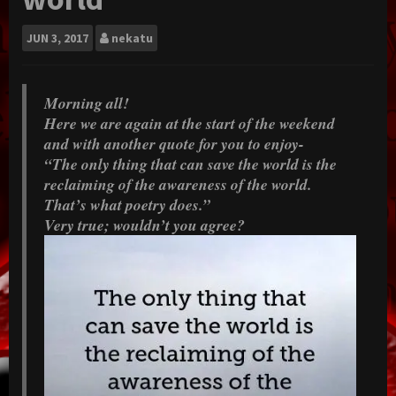
JUN
3, 2017
nekatu
Morning all!
Here we are again at the start of the weekend
and with another quote for you to enjoy-
“The only thing that can save the world is the
reclaiming of the awareness of the world.
That’s what poetry does.”
Very true; wouldn’t you agree?