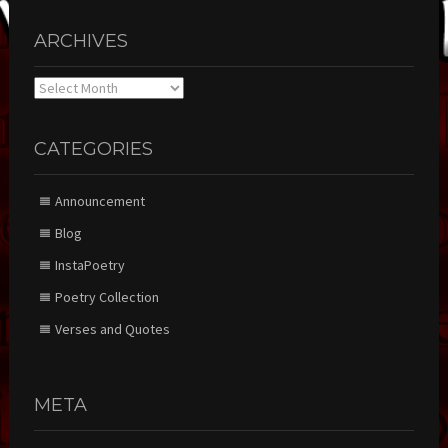
ARCHIVES
Archives
CATEGORIES
Announcement
Blog
InstaPoetry
Poetry Collection
Verses and Quotes
META