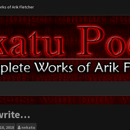
ks of Arik Fletcher
 write…
18, 2018
nekatu