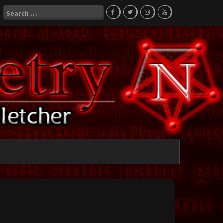
Search
for: