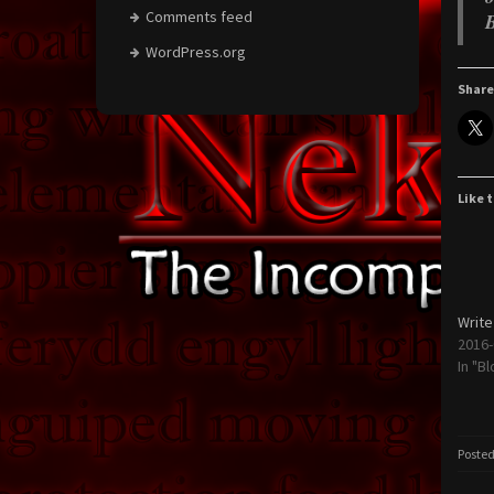
Comments feed
B
WordPress.org
Share
Like t
Write
2016-
In "Bl
Posted