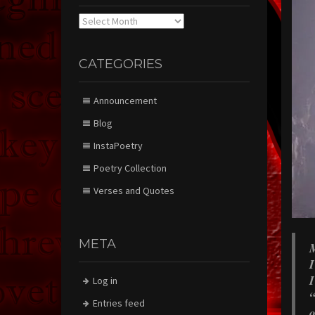
Archives
CATEGORIES
Announcement
Blog
InstaPoetry
Poetry Collection
Verses and Quotes
META
M
I
I
Log in
“
Entries feed
o