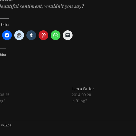
eautiful sentiment, wouldn’t you say?
 this:
his:
I am a Writer
06-25
2014-09-28
og"
In "Blog"
 in
Blog