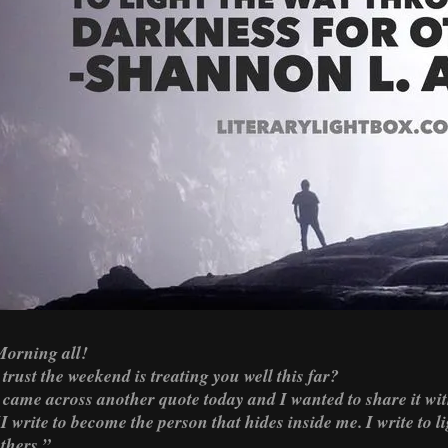
orning all!
 trust the weekend is treating you well this far?
 came across another quote today and I wanted to share it wit
I write to become the person that hides inside me. I write to 
thers.”