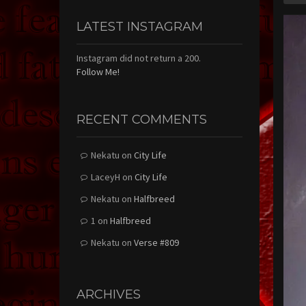
LATEST INSTAGRAM
Instagram did not return a 200.
Follow Me!
RECENT COMMENTS
Nekatu
on
City Life
LaceyH
on
City Life
Nekatu
on
Halfbreed
1
on
Halfbreed
Nekatu
on
Verse #809
ARCHIVES