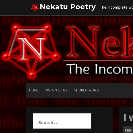
Skip
Nekatu Poetry
The incomplete wor
to
content
HOME
INSTAPOETRY
SPOKEN WORD
I
Search
for:
FEB