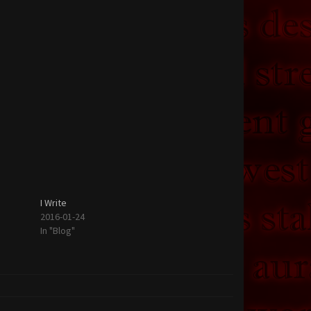
I Write
2016-01-24
In "Blog"