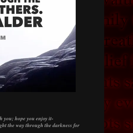
h you; hope you enjoy it-
light the way through the darkness for