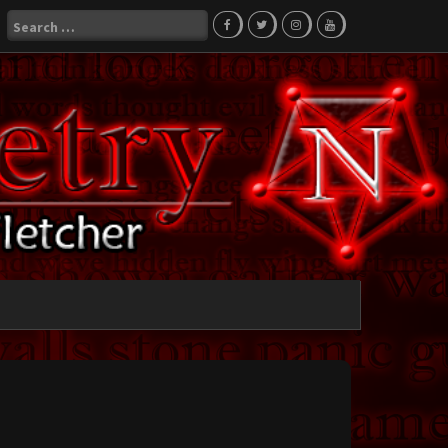
Search
for: