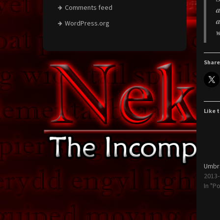
Comments feed
a
a
WordPress.org
w
Share
Like t
Umbra
2013-
In "P