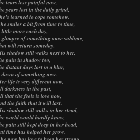
he tears less painful now,
he years lost in the daily grind,
he’s learned to cope somehow.
he smiles a bit from time to time,
 little more each day,
 glimpse of something once sublime,
hat will return someday.
is shadow still walks next to her,
he pain in shadow too,
he distant days lost in a blur,
 dawn of something new.
er life is very different now,
ll darkness in the past,
ll that she feels is love now,
nd the faith that it will last.
is shadow still walks in her stead,
he world would hardly know,
he pain still kept deep in her head,
ut time has helped her grow.
he now has love to keep her strong,