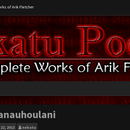
ks of Arik Fletcher
anauhoulani
22, 2013
nekatu