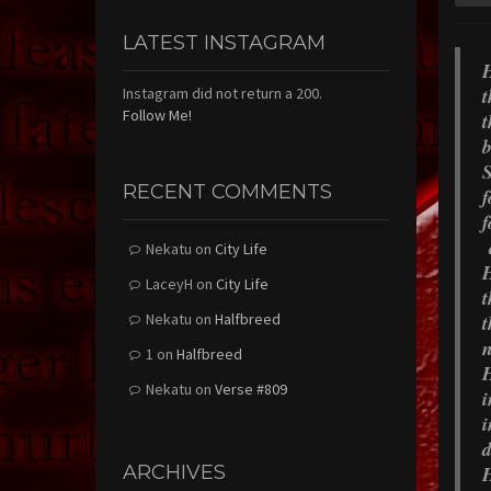
LATEST INSTAGRAM
H
t
Instagram did not return a 200.
Follow Me!
t
b
S
RECENT COMMENTS
f
f
Nekatu
on
City Life
H
LaceyH
on
City Life
t
Nekatu
on
Halfbreed
t
n
1
on
Halfbreed
H
Nekatu
on
Verse #809
i
i
d
ARCHIVES
H