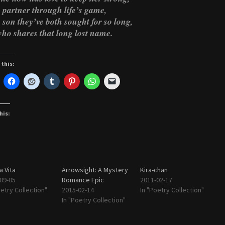
 partner through life’s game,
 son they’ve both sought for so long,
ho shares that long lost name.
 this:
his:
 Vita
Arrowsight: A Mystery
Kira-chan
09-05
Romance Epic
2011-02-17
oetry Collection"
2015-02-14
In "Poetry Collection"
In "Poetry Collection"