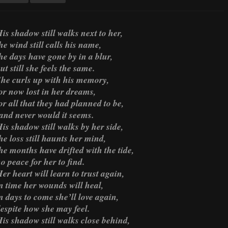
is shadow still walks next to her,
he wind still calls his name,
he days have gone by in a blur,
ut still she feels the same.
he curls up with his memory,
or now lost in her dreams,
or all that they had planned to be,
and never would it seems.
is shadow still walks by her side,
he loss still haunts her mind,
he months have drifted with the tide,
o peace for her to find.
er heart will learn to trust again,
n time her wounds will heal,
n days to come she’ll love again,
espite how she may feel.
is shadow still walks close behind,