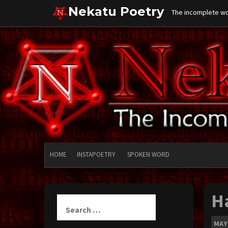
Skip
Nekatu Poetry
The incomplete wor
to
content
HOME
INSTAPOETRY
SPOKEN WORD
H
Search
for:
MAY