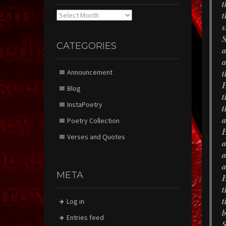
t
t
Archives
s
S
CATEGORIES
a
a
t
Announcement
H
Blog
t
InstaPoetry
t
a
Poetry Collection
H
Verses and Quotes
a
a
a
META
H
t
t
Log in
b
Entries feed
S