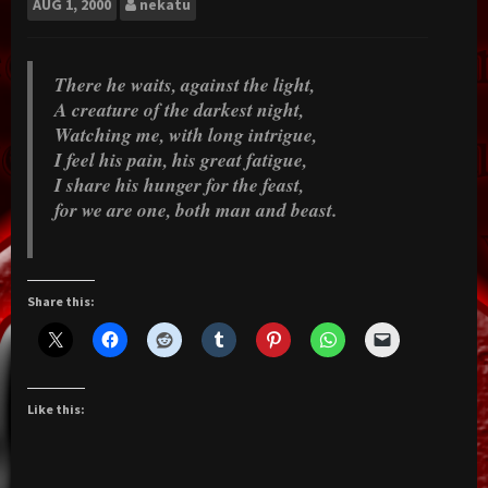
AUG
1, 2000
nekatu
There he waits, against the light,
A creature of the darkest night,
Watching me, with long intrigue,
I feel his pain, his great fatigue,
I share his hunger for the feast,
for we are one, both man and beast.
Share this:
Like this: