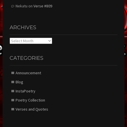
Nekatu
on
Verse #809
ARCHIVES
Archives
CATEGORIES
Announcement
Blog
InstaPoetry
Poetry Collection
Verses and Quotes