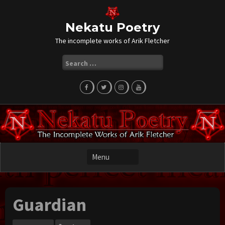
Skip
to
content
Nekatu Poetry
The incomplete works of Arik Fletcher
Search
for:
Guardian