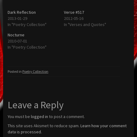
Dark Reflection
Verse #517
2013-01-29
2012-05-16
In "Poetry Collection"
In "Verses and Quotes"
Nocturne
2010-07-01
In "Poetry Collection"
Posted in
Poetry Collection
Leave a Reply
You must be
logged in
to post a comment.
This site uses Akismet to reduce spam.
Learn how your comment
data is processed.