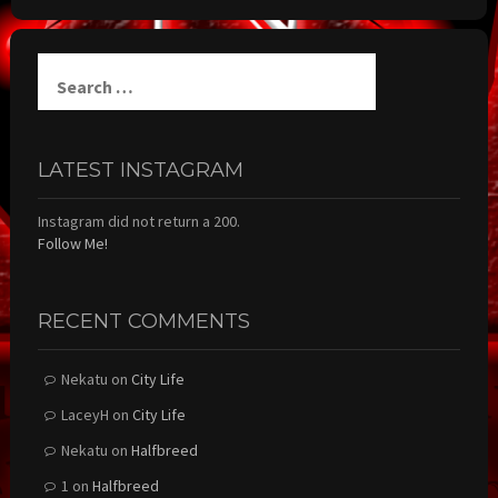
Search
for:
LATEST INSTAGRAM
Instagram did not return a 200.
Follow Me!
RECENT COMMENTS
Nekatu
on
City Life
LaceyH
on
City Life
Nekatu
on
Halfbreed
1
on
Halfbreed