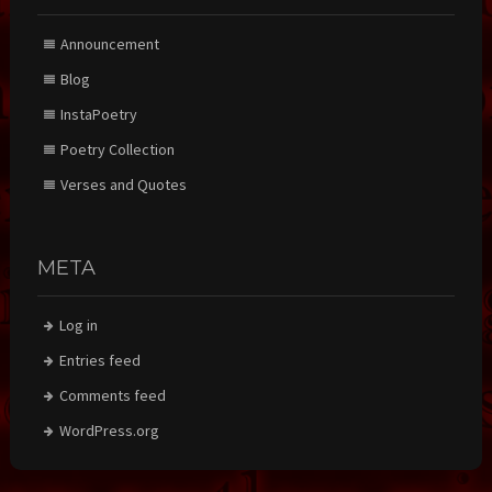
Announcement
Blog
InstaPoetry
Poetry Collection
Verses and Quotes
META
Log in
Entries feed
Comments feed
WordPress.org