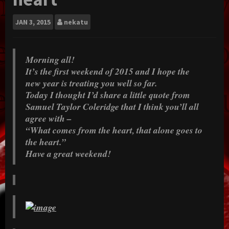
JAN
3, 2015
nekatu
Morning all!
It’s the first weekend of 2015 and I hope the
new year is treating you well so far.
Today I thought I’d share a little quote from
Samuel Taylor Coleridge that I think you’ll all
agree with –
“What comes from the heart, that alone goes to
the heart.”
Have a great weekend!