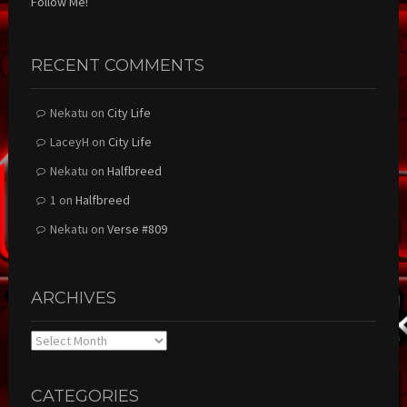
Follow Me!
RECENT COMMENTS
Nekatu
on
City Life
LaceyH
on
City Life
Nekatu
on
Halfbreed
1
on
Halfbreed
Nekatu
on
Verse #809
ARCHIVES
Archives
CATEGORIES