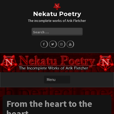
Skip
to
content
Nekatu Poetry
The incomplete works of Arik Fletcher
Search
for:
From the heart to the
heart