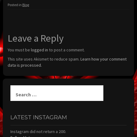
Posted in
Blog
Leave a Reply
You must be
logged in
to post a comment.
This site uses Akismet to reduce spam.
Learn how your comment
data is processed.
Search
for:
LATEST INSTAGRAM
Instagram did not return a 200.