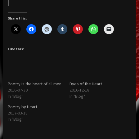
Share this:
Like this:
Poetry is the heart of all men
Dyes of the Heart
2016-07-30
2016-12-18
In "Blog"
In "Blog"
Poetry by Heart
2017-03-18
In "Blog"