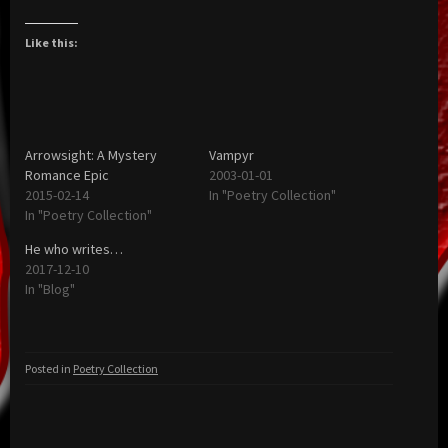
Like this:
Arrowsight: A Mystery
Vampyr
Romance Epic
2003-01-01
2015-02-14
In "Poetry Collection"
In "Poetry Collection"
He who writes…
2017-12-10
In "Blog"
Posted in
Poetry Collection