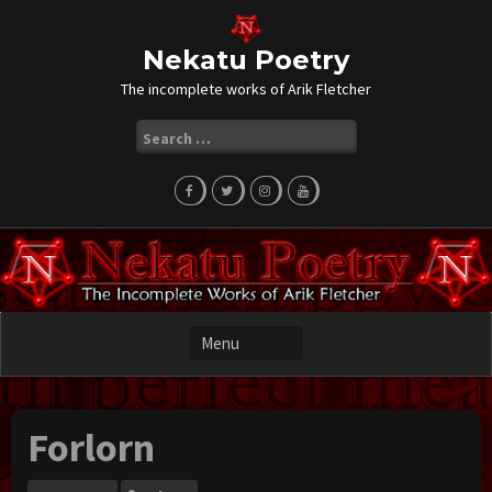
Skip
to
content
Nekatu Poetry
The incomplete works of Arik Fletcher
Search
for:
Forlorn