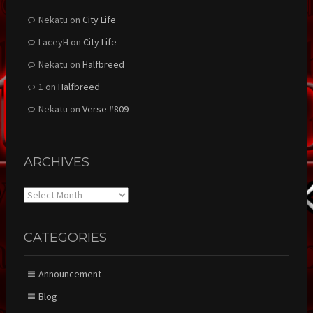
Nekatu
on
City Life
LaceyH
on
City Life
Nekatu
on
Halfbreed
1
on
Halfbreed
Nekatu
on
Verse #809
ARCHIVES
Archives
CATEGORIES
Announcement
Blog