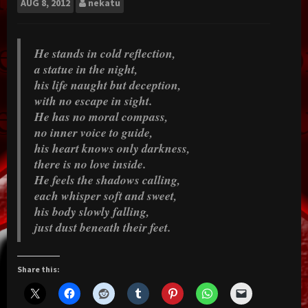
AUG
8, 2012
nekatu
He stands in cold reflection,
a statue in the night,
his life naught but deception,
with no escape in sight.
He has no moral compass,
no inner voice to guide,
his heart knows only darkness,
there is no love inside.
He feels the shadows calling,
each whisper soft and sweet,
his body slowly falling,
just dust beneath their feet.
Share this: