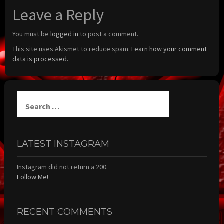
Leave a Reply
You must be
logged in
to post a comment.
This site uses Akismet to reduce spam.
Learn how your comment
data is processed.
Search
for:
LATEST INSTAGRAM
Instagram did not return a 200.
Follow Me!
RECENT COMMENTS