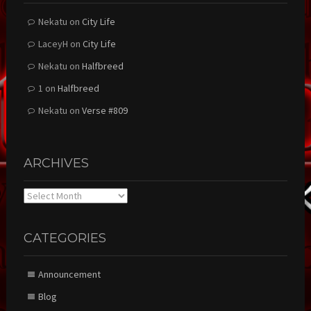
Nekatu
on
City Life
LaceyH
on
City Life
Nekatu
on
Halfbreed
1
on
Halfbreed
Nekatu
on
Verse #809
ARCHIVES
Archives
CATEGORIES
Announcement
Blog