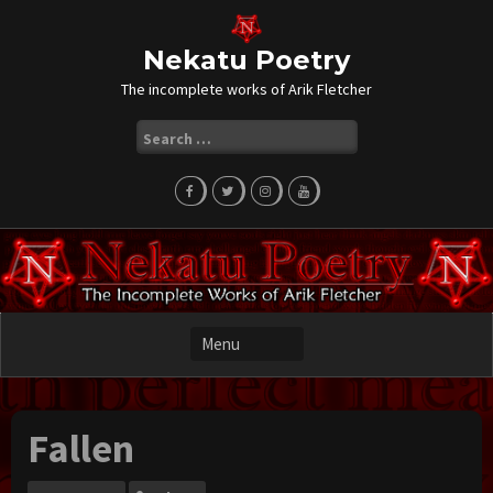
Skip
to
content
Nekatu Poetry
The incomplete works of Arik Fletcher
Search
for:
Fallen