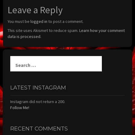
Leave a Reply
You must be
logged in
to post a comment.
This site uses Akismet to reduce spam.
Learn how your comment
data is processed.
Search
for:
LATEST INSTAGRAM
Instagram did not return a 200.
Follow Me!
RECENT COMMENTS