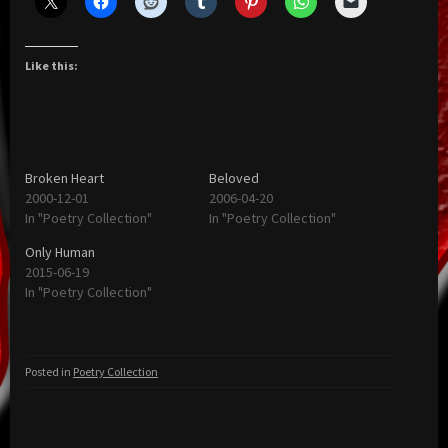
Like this:
Broken Heart
Beloved
2000-12-01
2006-04-20
In "Poetry Collection"
In "Poetry Collection"
Only Human
2015-06-19
In "Poetry Collection"
Posted in
Poetry Collection