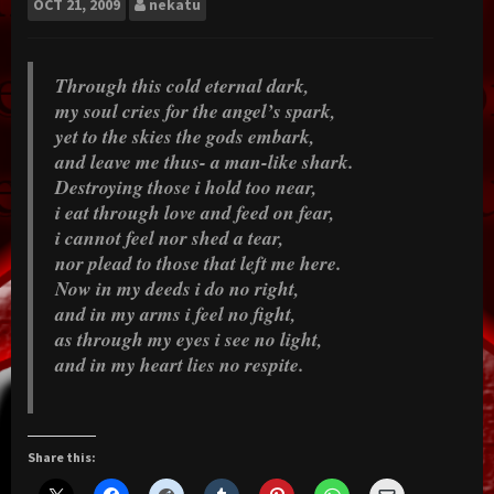
OCT
21, 2009
nekatu
Through this cold eternal dark,
my soul cries for the angel’s spark,
yet to the skies the gods embark,
and leave me thus- a man-like shark.
Destroying those i hold too near,
i eat through love and feed on fear,
i cannot feel nor shed a tear,
nor plead to those that left me here.
Now in my deeds i do no right,
and in my arms i feel no fight,
as through my eyes i see no light,
and in my heart lies no respite.
Share this: