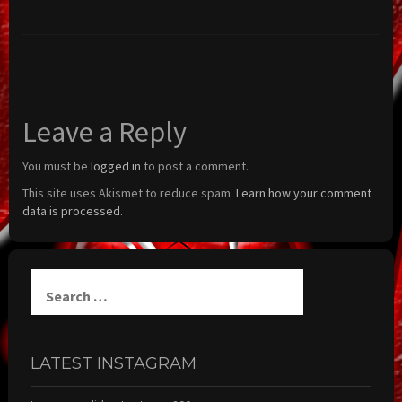
Leave a Reply
You must be
logged in
to post a comment.
This site uses Akismet to reduce spam.
Learn how your comment
data is processed.
Search
for:
LATEST INSTAGRAM