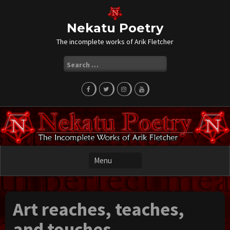
Skip
to
content
Nekatu Poetry
The incomplete works of Arik Fletcher
Search
for:
Art reaches, teaches,
and touches