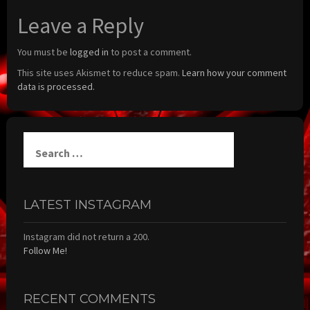
Leave a Reply
You must be
logged in
to post a comment.
This site uses Akismet to reduce spam.
Learn how your comment
data is processed.
Search
for:
LATEST INSTAGRAM
Instagram did not return a 200.
Follow Me!
RECENT COMMENTS