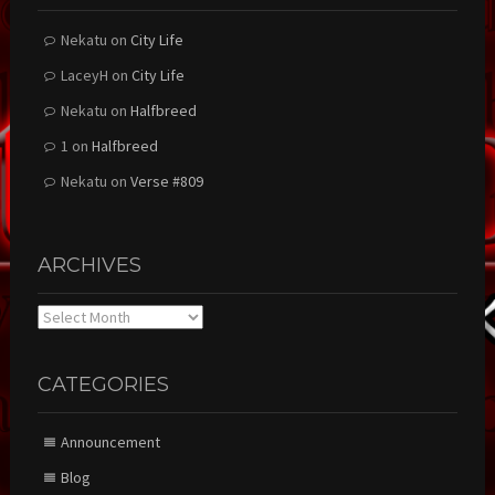
Nekatu
on
City Life
LaceyH
on
City Life
Nekatu
on
Halfbreed
1
on
Halfbreed
Nekatu
on
Verse #809
ARCHIVES
Archives
CATEGORIES
Announcement
Blog