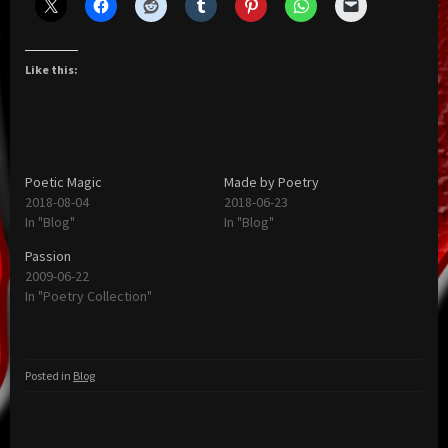
Like this:
Poetic Magic
Made by Poetry
2018-08-04
2018-06-23
In "Blog"
In "Blog"
Passion
2009-06-22
In "Poetry Collection"
Posted in
Blog