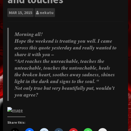
MAR
15, 2015
nekatu
Morning all!
Hope the weekend is treating you well. I came
across this quote yesterday and really wanted to
share it with you –
“Art reaches the unreachable, teaches the
unteachable, touches the untouchable, heals
the broken heart, soothes away sadness, shines
light in the dark and signs to the soul. “
Not only true but very beautifully put, wouldn’t
you agree?
Share this: