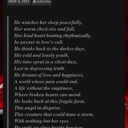
MAR
4, 2013
nekatu
He watches her sleep peacefully,
Her warm chest rise and fall,
Her kind heart beating rhythmically,
In answer to love’s call.
He thinks back to the darker days,
His cold and lonely youth,
His time spent in a silent daze,
Lost in depressing truth.
He dreamt of love and happiness,
A world where pain could end,
A life without the emptiness,
Where broken hearts can mend.
He looks back at this fragile form,
This angel in disguise,
This creature that could tame a storm,
With nothing but her eyes.
He curls up close beside her now,