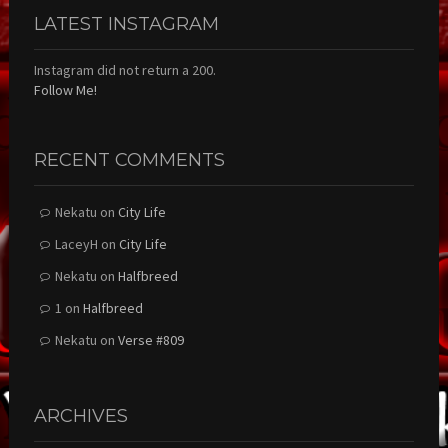
LATEST INSTAGRAM
Instagram did not return a 200.
Follow Me!
RECENT COMMENTS
Nekatu
on
City Life
LaceyH
on
City Life
Nekatu
on
Halfbreed
1
on
Halfbreed
Nekatu
on
Verse #809
ARCHIVES