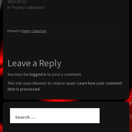
2012-07-12
In "Poetry Collection"
Posted in
Poetry Collection
Leave a Reply
You must be
logged in
to post a comment.
This site uses Akismet to reduce spam.
Learn how your comment
data is processed.
Search
for: