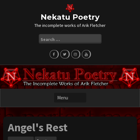
Skip
to
content
Nekatu Poetry
The incomplete works of Arik Fletcher
Search
for:
Angel's Rest