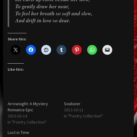
To gently draw her near,
To feel her breath so soft and slow,
And drift in love so dear.
Share this:
Like this:
Arrowsight: A Mystery
Soulseer
Romance Epic
2013-10-11
2015-02-14
In "Poetry Collection"
In "Poetry Collection"
Lost in Time