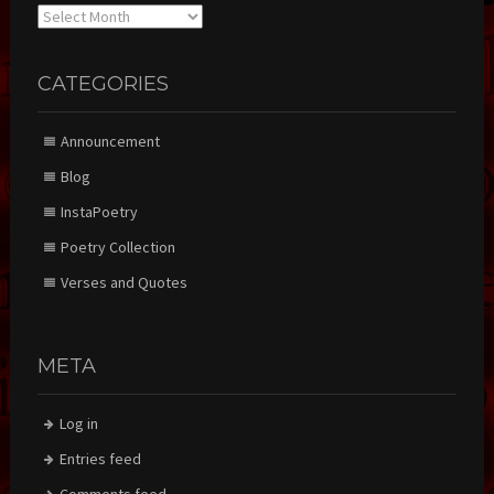
Archives
CATEGORIES
Announcement
Blog
InstaPoetry
Poetry Collection
Verses and Quotes
META
Log in
Entries feed