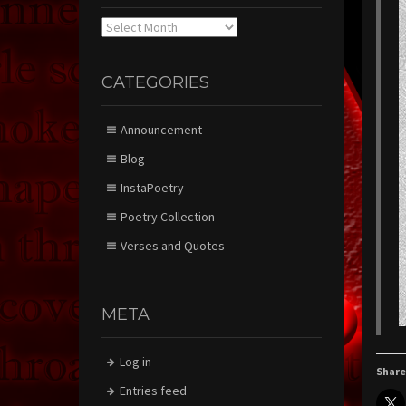
Archives
CATEGORIES
Announcement
Blog
InstaPoetry
Poetry Collection
Verses and Quotes
META
Log in
Share
Entries feed