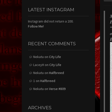
LATEST INSTAGRAM
M
H
Instagram did not return a 200.
Follow Me!
“
o
B
RECENT COMMENTS
Nekatu
on
City Life
LaceyH
on
City Life
Nekatu
on
Halfbreed
1
on
Halfbreed
Nekatu
on
Verse #809
ARCHIVES