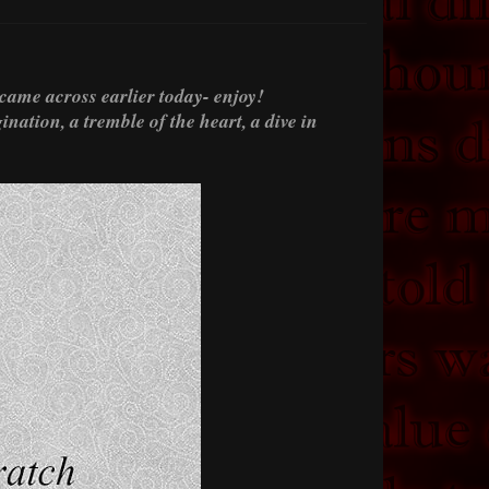
 came across earlier today- enjoy!
nation, a tremble of the heart, a dive in