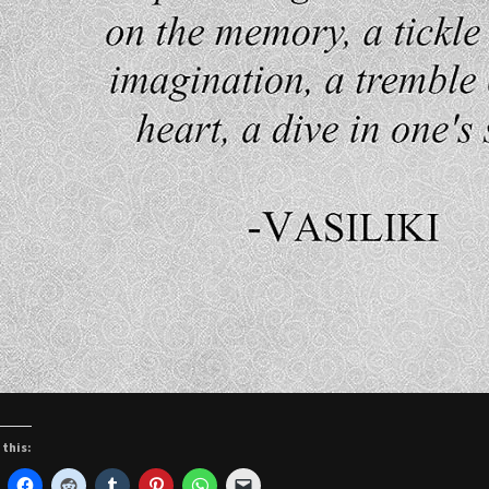
 this: