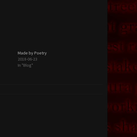
Made by Poetry
2018-06-23
In "Blog"