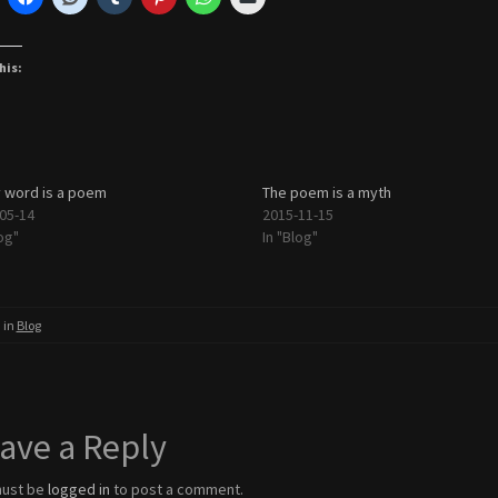
his:
 word is a poem
The poem is a myth
05-14
2015-11-15
og"
In "Blog"
 in
Blog
ave a Reply
must be
logged in
to post a comment.