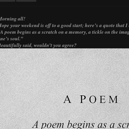
orning all!
ope your weekend is off to a good start; here’s a quote that I
A poem begins as a scratch on a memory, a tickle on the imagi
ne’s soul.”
eautifully said, wouldn’t you agree?