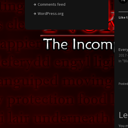
Comments feed
WordPress.org
Like t
Every
2017-
In "Bl
Posted
Le
You 