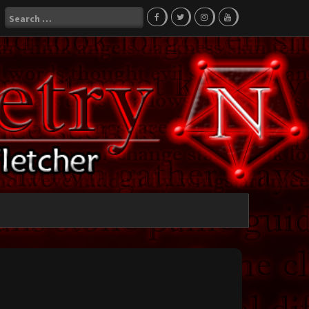
Search
for: