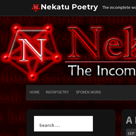
Skip
Nekatu Poetry
The incomplete wor
to
content
HOME
INSTAPOETRY
SPOKEN WORD
A
Search
for:
SEP