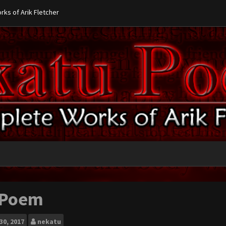
ks of Arik Fletcher
 Poem
30, 2017
nekatu