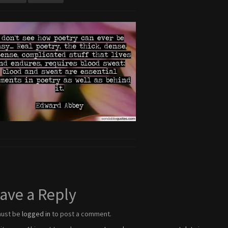
ave a Reply
must be
logged in
to post a comment.