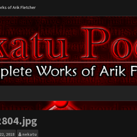
ks of Arik Fletcher
2804.jpg
22, 2018
nekatu