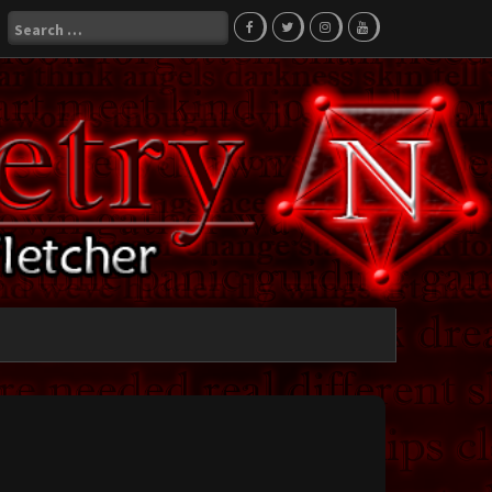
Search
for: