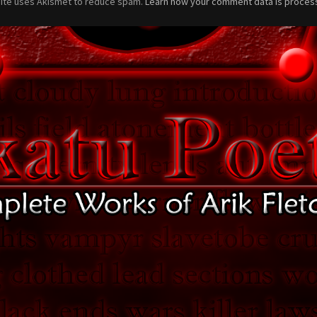
site uses Akismet to reduce spam.
Learn how your comment data is proces