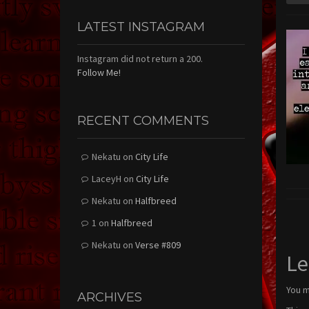
LATEST INSTAGRAM
Instagram did not return a 200.
Follow Me!
RECENT COMMENTS
Nekatu
on
City Life
LaceyH
on
City Life
Nekatu
on
Halfbreed
1
on
Halfbreed
Nekatu
on
Verse #809
Le
You 
ARCHIVES