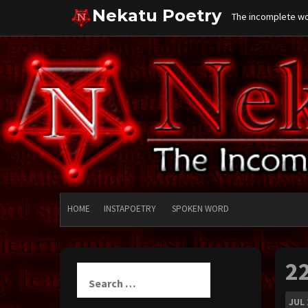
Skip
Nekatu Poetry
The incomplete wor
to
content
HOME
INSTAPOETRY
SPOKEN WORD
2
Search
for:
JUL