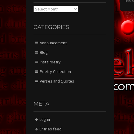
This 
Archives
CATEGORIES
Announcement
Blog
InstaPoetry
Poetry Collection
Verses and Quotes
META
Log in
Entries feed